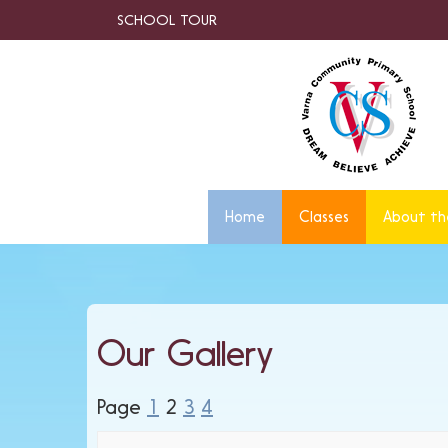
SCHOOL TOUR
Home
Classes
About th
Our Gallery
Page
1
2
3
4