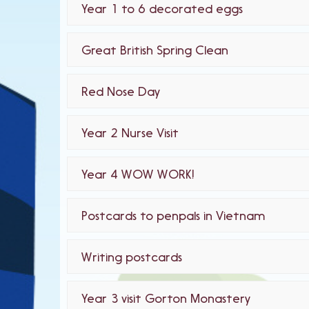
Year 1 to 6 decorated eggs
Great British Spring Clean
Red Nose Day
Year 2 Nurse Visit
Year 4 WOW WORK!
Postcards to penpals in Vietnam
Writing postcards
Year 3 visit Gorton Monastery