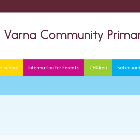
Varna Community Primar
e School
Information for Parents
Children
Safeguard