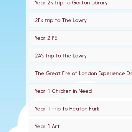
Year 2's trip to Gorton Library
2F's trip to The Lowry
Year 2 PE
2A's trip to the Lowry
The Great Fire of London Experience D
Year 1 Children in Need
Year 1 trip to Heaton Park
Year 1 Art