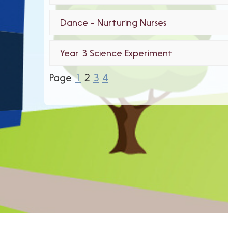
Dance - Nurturing Nurses
Year 3 Science Experiment
Page
1
2
3
4