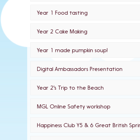
Year 1 Food tasting
Year 2 Cake Making
Year 1 made pumpkin soup!
Digital Ambassadors Presentation
Year 2's Trip to the Beach
MGL Online Safety workshop
Happiness Club Y5 & 6 Great British Spr