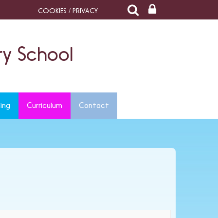
COOKIES / PRIVACY
y School
ing
Curriculum
Contact