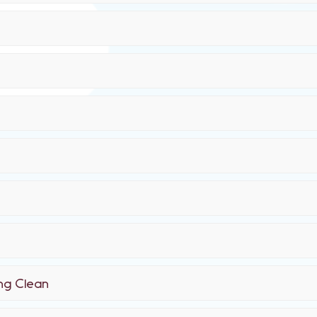
ing Clean