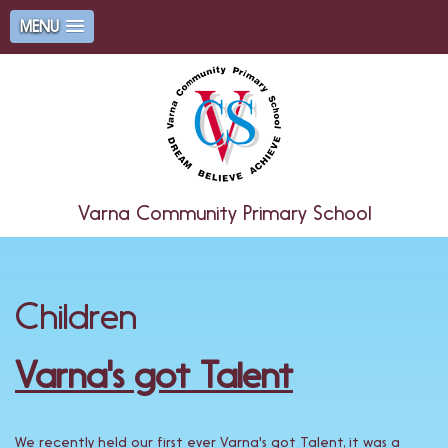
MENU
Varna Community Primary School
Children
Varna's got Talent
We recently held our first ever Varna's got Talent, it was a