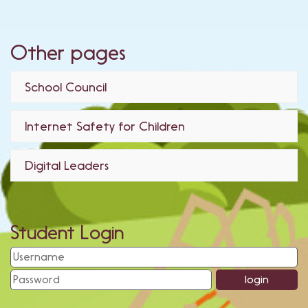
Other pages
School Council
Internet Safety for Children
Digital Leaders
Student Login