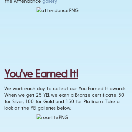
the Attendance
gallery
.
You've Earned It!
We work each day to collect our You Earned It awards.
When we get 25 YEI, we earn a Bronze certificate, 50
for Silver, 100 for Gold and 150 for Platinum. Take a
look at the YEI galleries below.