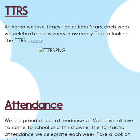
TTRS
At Varna we love Times Tables Rock Stars, each week
we celebrate our winners in assembly. Take a look at
the TTRS
gallery
.
Attendance
We are proud of our attendance at Varna, we all love
to come to school and this shows in the fantactic
attendance we celebrate each week. Take a look at