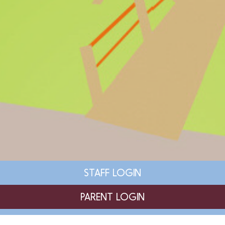
STAFF LOGIN
PARENT LOGIN
SCHOOL BLOGS