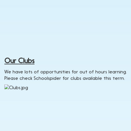
Our Clubs
We have lots of opportunities for out of hours learning.
Please check Schoolspider for clubs available this term.