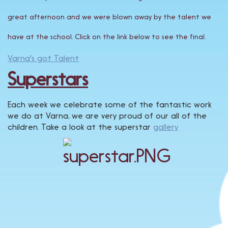
great afternoon and we were blown away by the talent we
have at the school. Click on the link below to see the final.
Varna's got Talent
Superstars
Each week we celebrate some of the fantastic work
we do at Varna, we are very proud of our all of the
children. Take a look at the superstar
gallery