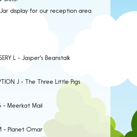
ar display for our reception area.
r's Beanstalk
ree Little Pigs
kat Mail
 Omar