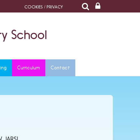
COOKIES / PRIVACY
y School
ing
Curriculum
Contact
 JARS!