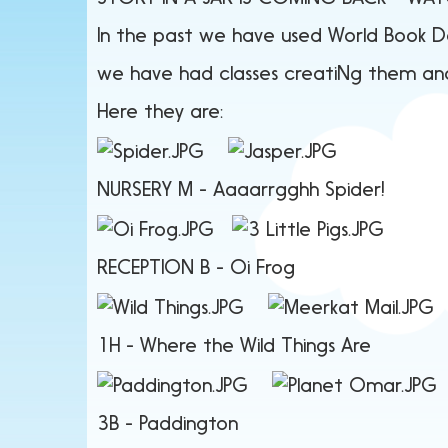
In the past we have used World Book Day
we have had classes creatiNg them and
Here they are:
NURSERY M -
Aaaarrgghh S
RECEPTION B - Oi F
1H - Where the Wil
3B - Paddin