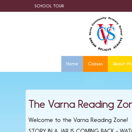
SCHOOL TOUR
Home
Classes
About th
The Varna Reading Zo
Welcome to the Varna Reading Zone!
STORY IN A JAR IS COMING BACK - WA