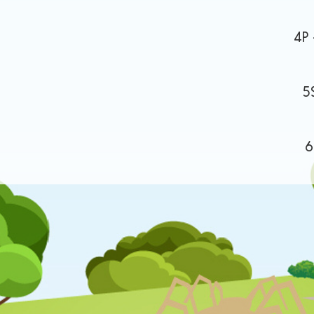
 Wings 4P - The 13-Stor
of Spark 5S - O
 6C - Windrush