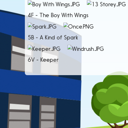
4F - The Boy With
5B - A Kind 
6V - Keeper