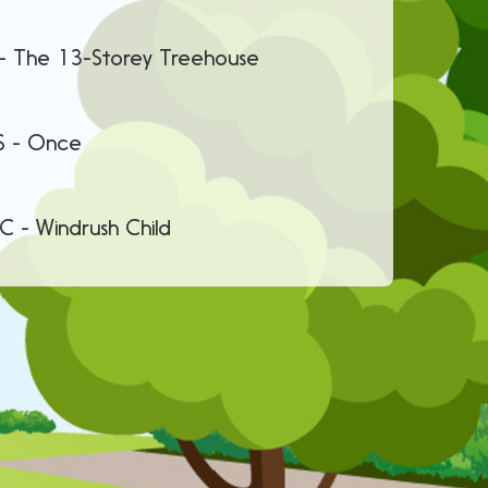
ey Treehouse
nce
 Child