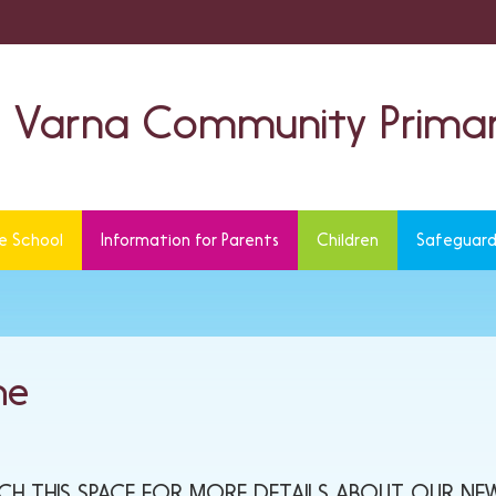
Varna Community Primar
e School
Information for Parents
Children
Safeguard
ne
TCH THIS SPACE FOR MORE DETAILS ABOUT OUR NEW