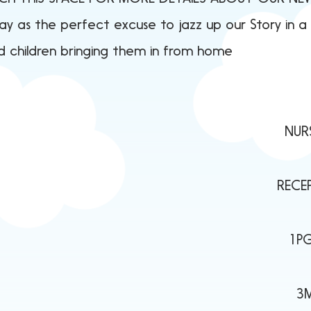
 as the perfect excuse to jazz up our Story in a J
 children bringing them in from home
pider! NURSERY L - Jaspe
rog RECEPTION J - The Th
d Things Are 1PG - Meer
gton 3M - Planet