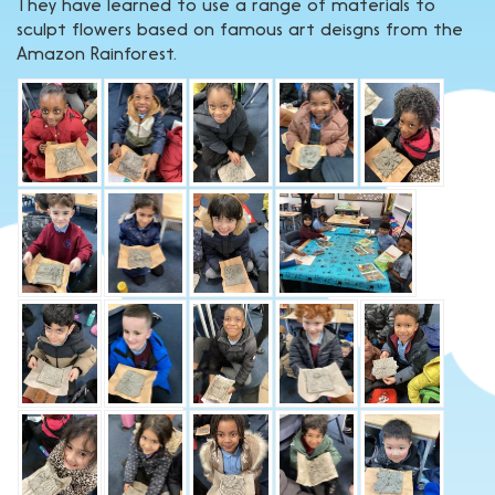
They have learned to use a range of materials to
sculpt flowers based on famous art deisgns from the
Amazon Rainforest.