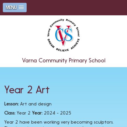
MENU
Varna Community Primary School
Year 2 Art
Lesson:
Art and design
Class:
Year 2
Year:
2024 - 2025
Year 2 have been working very becoming sculptors.