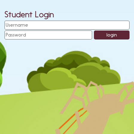
Student Login