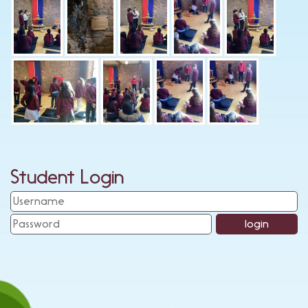
Student Login