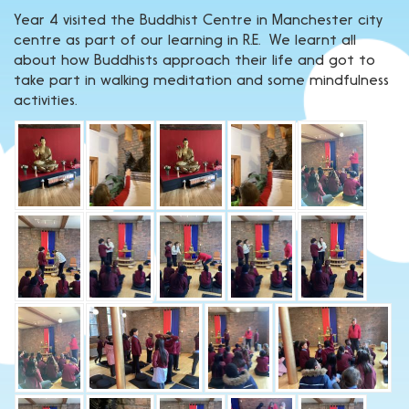
Year 4 visited the Buddhist Centre in Manchester city
centre as part of our learning in R.E. We learnt all
about how Buddhists approach their life and got to
take part in walking meditation and some mindfulness
activities.