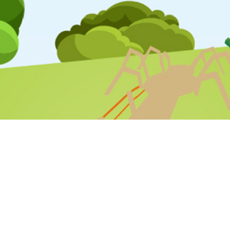
STAFF LOGIN
PARENT LOGIN
SCHOOL BLOGS
© Varna Community Primary School. All Rights Reserved. Website
and VLE by
School Spider