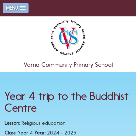
MENU
Varna Community Primary School
Year 4 trip to the Buddhist
Centre
Lesson:
Religious education
Class:
Year 4
Year:
2024 - 2025