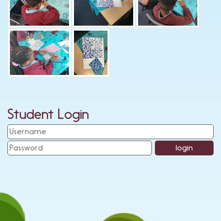
Student Login