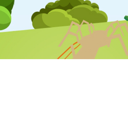
STAFF LOGIN
PARENT LOGIN
SCHOOL BLOGS
© Varna Community Primary School. All Rights Reserved. Website
and VLE by
School Spider