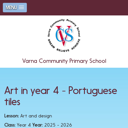
MENU
Varna Community Primary School
Art in year 4 - Portuguese
tiles
Lesson:
Art and design
Class:
Year 4
Year:
2025 - 2026