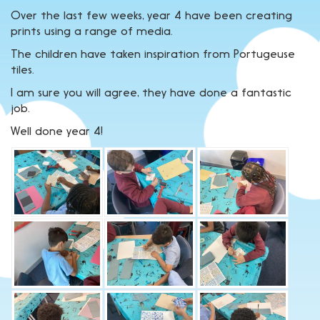
Over the last few weeks, year 4 have been creating
prints using a range of media.
The children have taken inspiration from Portugeuse
tiles.
I am sure you will agree, they have done a fantastic
job.
Well done year 4!