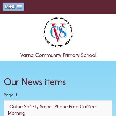
MENU
Varna Community Primary School
Our News items
Page 1
Online Safety Smart Phone Free Coffee
Morning