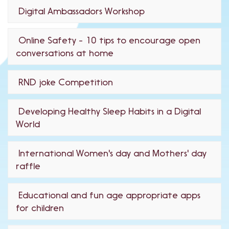
Digital Ambassadors Workshop
Online Safety - 10 tips to encourage open
conversations at home
RND joke Competition
Developing Healthy Sleep Habits in a Digital
World
International Women's day and Mothers' day
raffle
Educational and fun age appropriate apps
for children