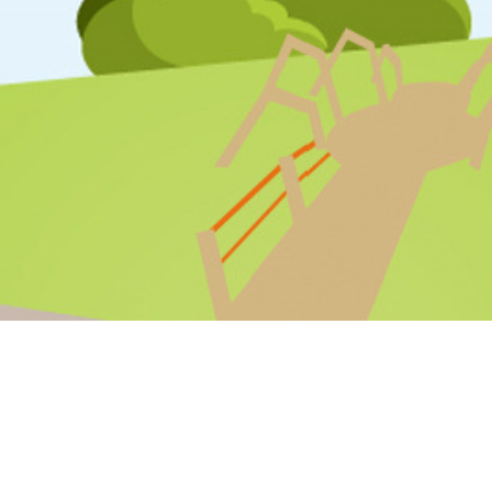
STAFF LOGIN
PARENT LOGIN
SCHOOL BLOGS