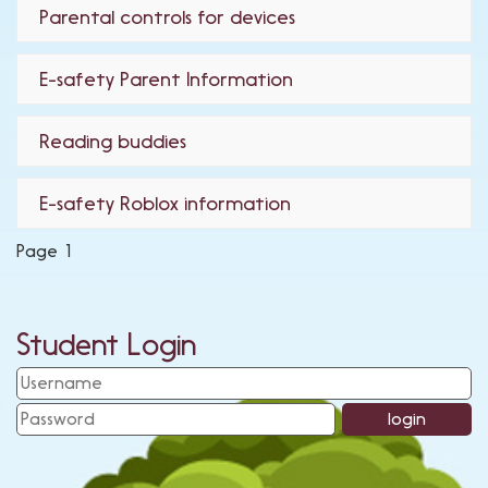
Parental controls for devices
E-safety Parent Information
Reading buddies
E-safety Roblox information
Page 1
Student Login