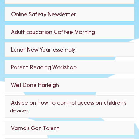
Online Safety Newsletter
Adult Education Coffee Morning
Lunar New Year assembly
Parent Reading Workshop
Well Done Harleigh
Advice on how to control access on children's
devices
Varna's Got Talent